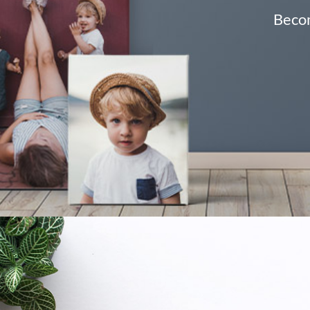
Becom