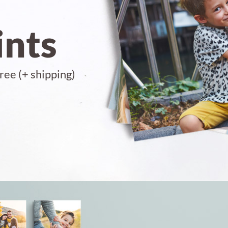
ints
ree (+ shipping)