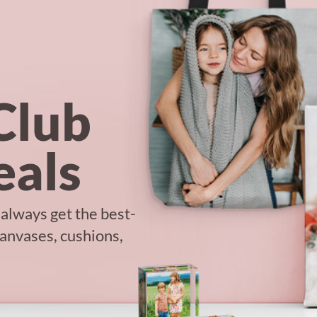
Club
als
 always get the best-
canvases, cushions,