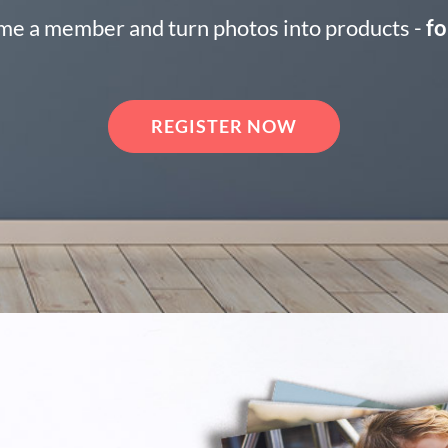
e a member and turn photos into products -
fo
REGISTER NOW