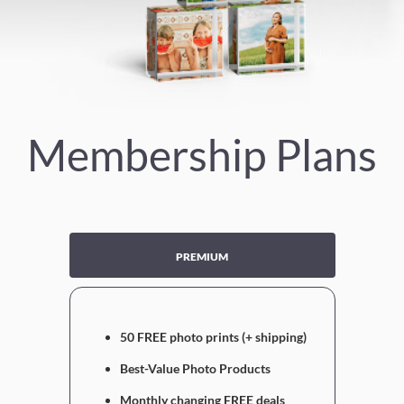
Membership Plans
PREMIUM
50 FREE photo prints (+ shipping)
Best-Value Photo Products
Monthly changing FREE deals