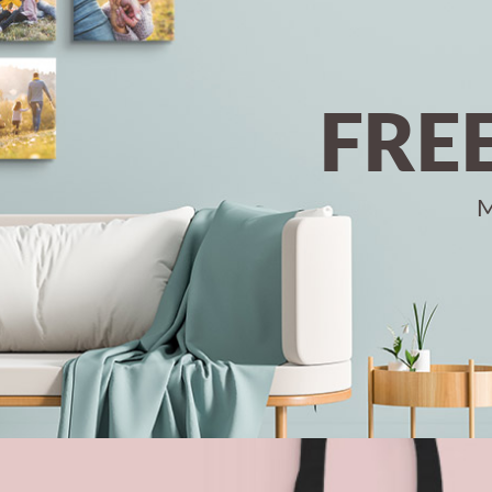
FRE
M