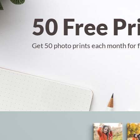
50 Free Pr
Get 50 photo prints each month for f