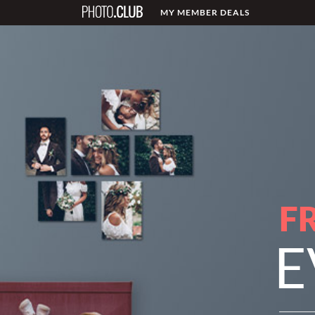
MY MEMBER DEALS
F
E