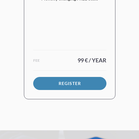
99 € / YEAR
FEE
REGISTER