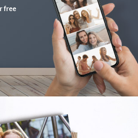
r free