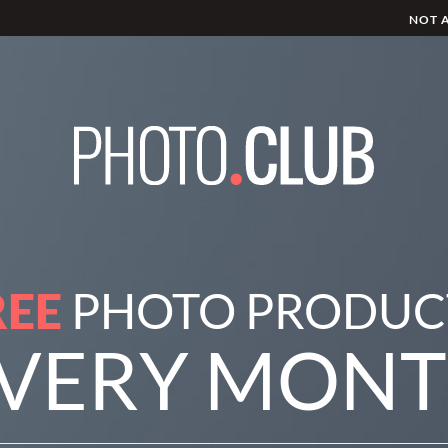
NOT 
REE
PHOTO PRODUC
VERY MON