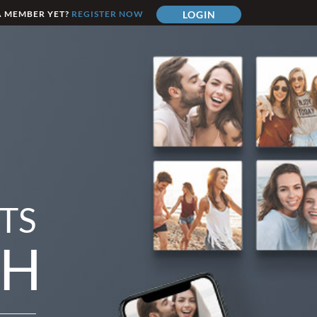
A MEMBER YET?
REGISTER NOW
LOGIN
TS
TH