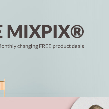
E MIXPIX®
onthly changing FREE product deals