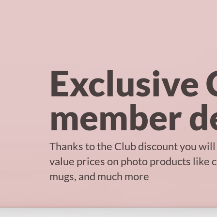
Exclusive 
member de
Thanks to the Club discount you will
value prices on photo products like 
mugs, and much more